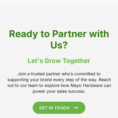
Ready to Partner with
Us?
Let's Grow Together
Join a trusted partner who’s committed to
supporting your brand every step of the way. Reach
out to our team to explore how Mayo Hardware can
power your sales success.
GET IN TOUCH