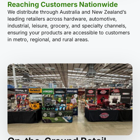
Reaching Customers Nationwide
We distribute through Australia and New Zealand’s
leading retailers across hardware, automotive,
industrial, leisure, grocery, and specialty channels,
ensuring your products are accessible to customers
in metro, regional, and rural areas.