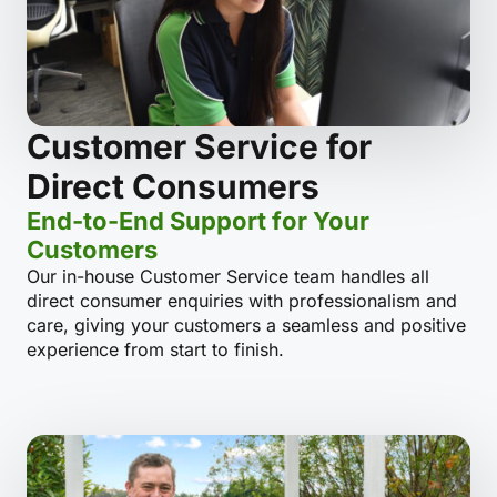
Customer Service for
Direct Consumers
End-to-End Support for Your
Customers
Our in-house Customer Service team handles all
direct consumer enquiries with professionalism and
care, giving your customers a seamless and positive
experience from start to finish.