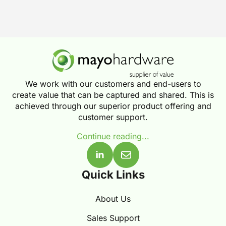
We work with our customers and end-users to
create value that can be captured and shared. This is
achieved through our superior product offering and
customer support.
Continue reading...
Quick Links
About Us
Sales Support