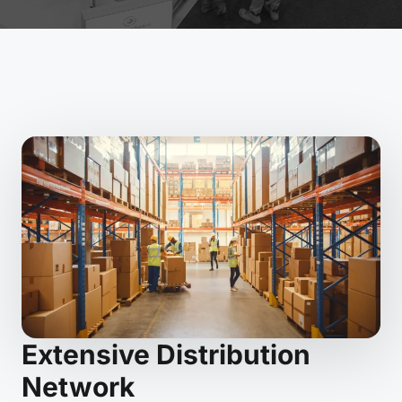
Extensive Distribution
Network