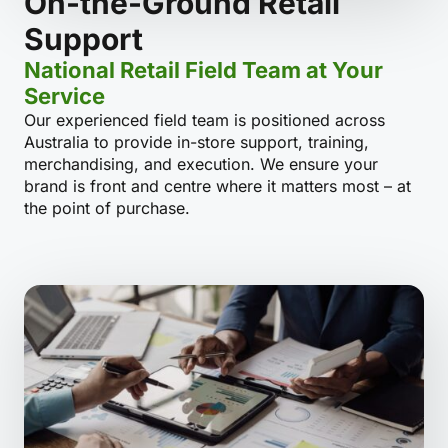
On-the-Ground Retail
Support
National Retail Field Team at Your
Service
Our experienced field team is positioned across
Australia to provide in-store support, training,
merchandising, and execution. We ensure your
brand is front and centre where it matters most – at
the point of purchase.