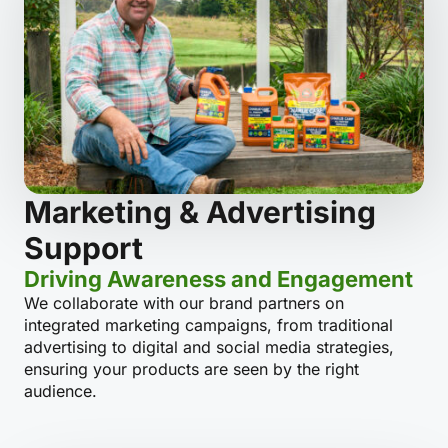
Marketing & Advertising
Support
Driving Awareness and Engagement
We collaborate with our brand partners on
integrated marketing campaigns, from traditional
advertising to digital and social media strategies,
ensuring your products are seen by the right
audience.