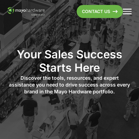
CONTACT US
Your Sales Success
Starts Here
Discover the tools, resources, and expert
assistance you need to drive success across every
brand in the Mayo Hardware portfolio.