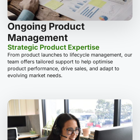
Ongoing Product
Management
Strategic Product Expertise
From product launches to lifecycle management, our
team offers tailored support to help optimise
product performance, drive sales, and adapt to
evolving market needs.