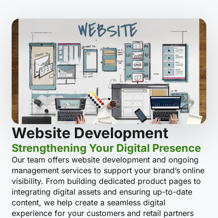
Website Development
Strengthening Your Digital Presence
Our team offers website development and ongoing
management services to support your brand’s online
visibility. From building dedicated product pages to
integrating digital assets and ensuring up-to-date
content, we help create a seamless digital
experience for your customers and retail partners