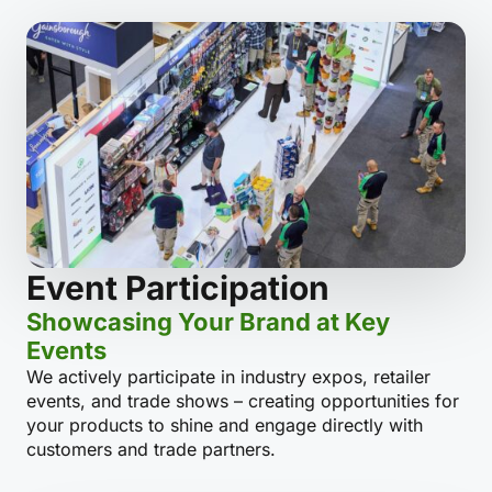
Event Participation
Showcasing Your Brand at Key
Events
We actively participate in industry expos, retailer
events, and trade shows – creating opportunities for
your products to shine and engage directly with
customers and trade partners.