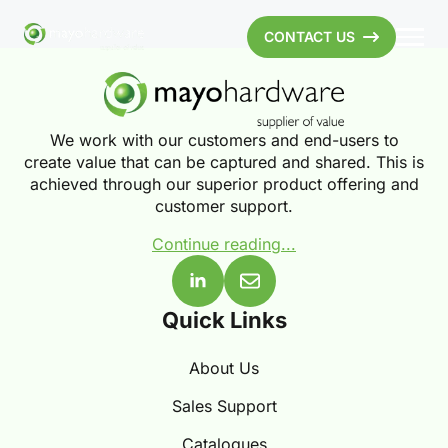
CONTACT US
We work with our customers and end-users to
create value that can be captured and shared. This is
achieved through our superior product offering and
customer support.
Continue reading...
Quick Links
About Us
Sales Support
Catalogues