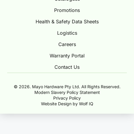
Promotions
Health & Safety Data Sheets
Logistics
Careers
Warranty Portal
Contact Us
© 2026. Mayo Hardware Pty Ltd. All Rights Reserved.
Modern Slavery Policy Statement
Privacy Policy
Website Design by Wolf IQ