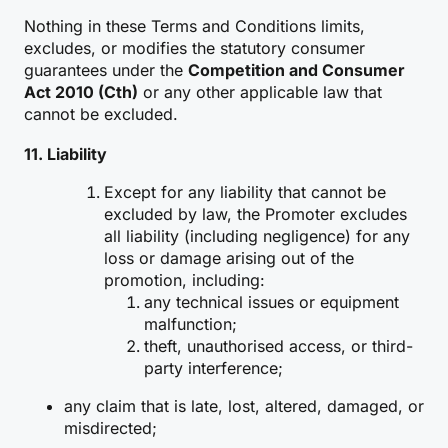
Nothing in these Terms and Conditions limits,
excludes, or modifies the statutory consumer
guarantees under the
Competition and Consumer
Act 2010 (Cth)
or any other applicable law that
cannot be excluded.
11. Liability
Except for any liability that cannot be
excluded by law, the Promoter excludes
all liability (including negligence) for any
loss or damage arising out of the
promotion, including:
any technical issues or equipment
malfunction;
theft, unauthorised access, or third-
party interference;
any claim that is late, lost, altered, damaged, or
misdirected;