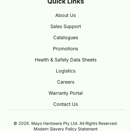
Quick Links
About Us
Sales Support
Catalogues
Promotions
Health & Safety Data Sheets
Logistics
Careers
Warranty Portal
Contact Us
© 2026. Mayo Hardware Pty Ltd. All Rights Reserved.
Modern Slavery Policy Statement