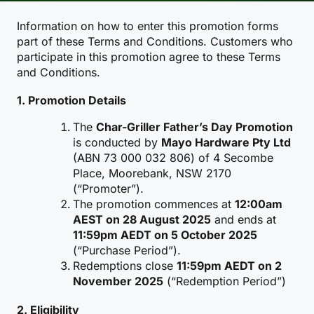
Information on how to enter this promotion forms
part of these Terms and Conditions. Customers who
participate in this promotion agree to these Terms
and Conditions.
1. Promotion Details
The
Char-Griller Father’s Day Promotion
is conducted by
Mayo Hardware Pty Ltd
(ABN 73 000 032 806) of 4 Secombe
Place, Moorebank, NSW 2170
(“Promoter”).
The promotion commences at
12:00am
AEST on 28 August 2025
and ends at
11:59pm AEDT on 5 October 2025
(“Purchase Period”).
Redemptions close
11:59pm AEDT on 2
November 2025
(“Redemption Period”)
2. Eligibility