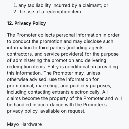
any tax liability incurred by a claimant; or
the use of a redemption item.
12. Privacy Policy
The Promoter collects personal information in order
to conduct the promotion and may disclose such
information to third parties (including agents,
contractors, and service providers) for the purpose
of administering the promotion and delivering
redemption items. Entry is conditional on providing
this information. The Promoter may, unless
otherwise advised, use the information for
promotional, marketing, and publicity purposes,
including contacting entrants electronically. All
claims become the property of the Promoter and will
be handled in accordance with the Promoter’s
privacy policy, available on request.
Mayo Hardware