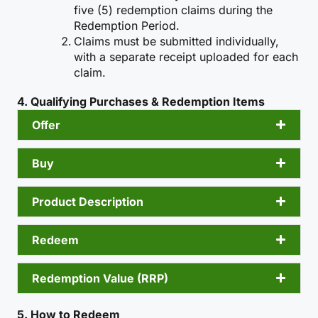
five (5) redemption claims during the
Redemption Period.
Claims must be submitted individually,
with a separate receipt uploaded for each
claim.
4. Qualifying Purchases & Redemption Items
Offer
Buy
Product Description
Redeem
Redemption Value (RRP)
5. How to Redeem