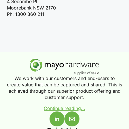
4 Secombe Pl
Moorebank NSW 2170
Ph: 1300 360 211
We work with our customers and end-users to
create value that can be captured and shared. This is
achieved through our superior product offering and
customer support.
Continue reading...