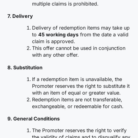
multiple claims is prohibited.
7. Delivery
Delivery of redemption items may take up
to
45 working days
from the date a valid
claim is approved.
This offer cannot be used in conjunction
with any other offer.
8. Substitution
If a redemption item is unavailable, the
Promoter reserves the right to substitute it
with an item of equal or greater value.
Redemption items are not transferable,
exchangeable, or redeemable for cash.
9. General Conditions
The Promoter reserves the right to verify
the validity of claims and to disqualify any