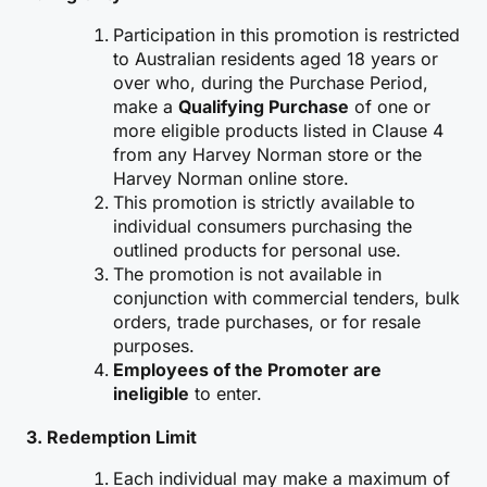
Participation in this promotion is restricted
to Australian residents aged 18 years or
over who, during the Purchase Period,
make a
Qualifying Purchase
of one or
more eligible products listed in Clause 4
from any Harvey Norman store or the
Harvey Norman online store.
This promotion is strictly available to
individual consumers purchasing the
outlined products for personal use.
The promotion is not available in
conjunction with commercial tenders, bulk
orders, trade purchases, or for resale
purposes.
Employees of the Promoter are
ineligible
to enter.
3.
Redemption Limit
Each individual may make a maximum of