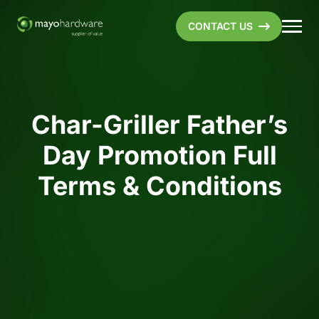
CONTACT US
Char-Griller Father’s
Day Promotion Full
Terms & Conditions