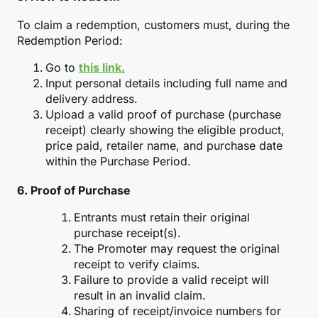
To claim a redemption, customers must, during the
Redemption Period:
Go to
this link.
Input personal details including full name and
delivery address.
Upload a valid proof of purchase (purchase
receipt) clearly showing the eligible product,
price paid, retailer name, and purchase date
within the Purchase Period.
6. Proof of Purchase
Entrants must retain their original
purchase receipt(s).
The Promoter may request the original
receipt to verify claims.
Failure to provide a valid receipt will
result in an invalid claim.
Sharing of receipt/invoice numbers for