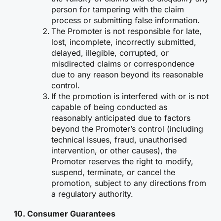
person for tampering with the claim
process or submitting false information.
The Promoter is not responsible for late,
lost, incomplete, incorrectly submitted,
delayed, illegible, corrupted, or
misdirected claims or correspondence
due to any reason beyond its reasonable
control.
If the promotion is interfered with or is not
capable of being conducted as
reasonably anticipated due to factors
beyond the Promoter’s control (including
technical issues, fraud, unauthorised
intervention, or other causes), the
Promoter reserves the right to modify,
suspend, terminate, or cancel the
promotion, subject to any directions from
a regulatory authority.
10.
Consumer Guarantees