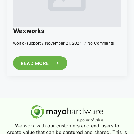
Waxworks
wolfiq-support
November 21, 2024
No Comments
READ MORE
We work with our customers and end-users to
create value that can be captured and shared. This is