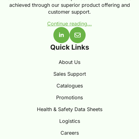
achieved through our superior product offering and
customer support.
Continue reading...
Quick Links
About Us
Sales Support
Catalogues
Promotions
Health & Safety Data Sheets
Logistics
Careers