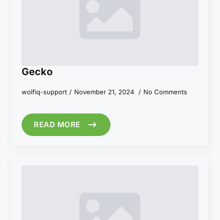
Gecko
wolfiq-support
November 21, 2024
No Comments
READ MORE