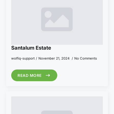
Santalum Estate
wolfiq-support
November 21, 2024
No Comments
READ MORE