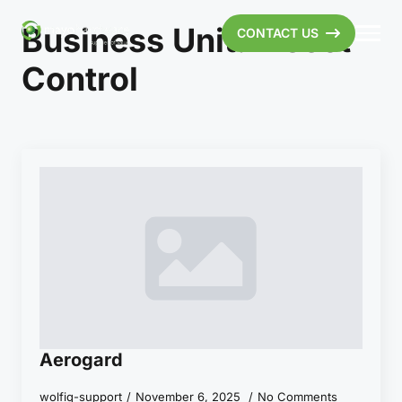
Business Unit:
Insect
CONTACT US
Control
Aerogard
wolfiq-support
November 6, 2025
No Comments