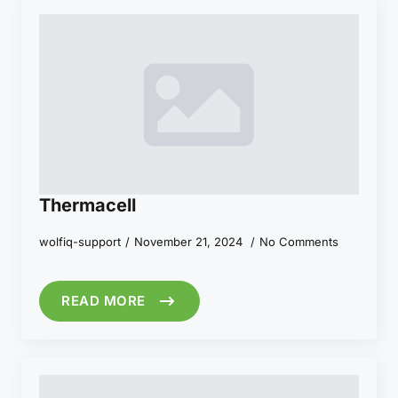
Thermacell
wolfiq-support
November 21, 2024
No Comments
READ MORE