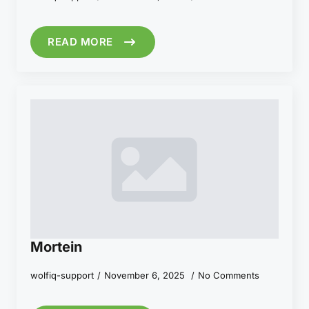
READ MORE
Mortein
wolfiq-support
November 6, 2025
No Comments