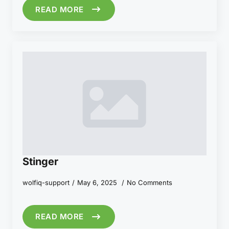
READ MORE
Stinger
wolfiq-support
May 6, 2025
No Comments
READ MORE