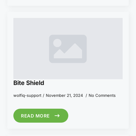
Bite Shield
wolfiq-support
November 21, 2024
No Comments
READ MORE