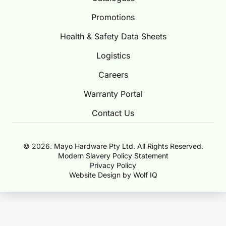
Promotions
Health & Safety Data Sheets
Logistics
Careers
Warranty Portal
Contact Us
© 2026. Mayo Hardware Pty Ltd. All Rights Reserved.
Modern Slavery Policy Statement
Privacy Policy
Website Design by Wolf IQ