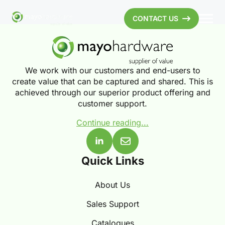
CONTACT US
We work with our customers and end-users to
create value that can be captured and shared. This is
achieved through our superior product offering and
customer support.
Continue reading...
Quick Links
About Us
Sales Support
Catalogues