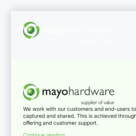
We work with our customers and end-users to
captured and shared. This is achieved through
offering and customer support.
Continue reading...