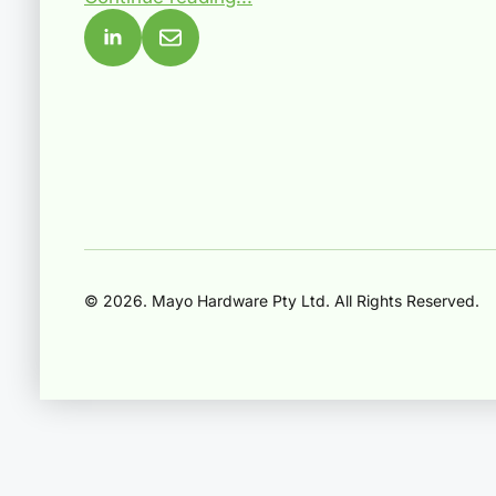
© 2026. Mayo Hardware Pty Ltd. All Rights Reserved.