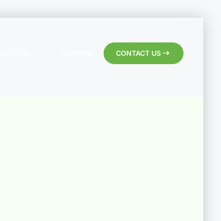
BOUT US
CAREERS
CONTACT US