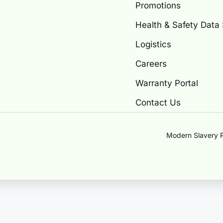
Promotions
Health & Safety Data
Logistics
Careers
Warranty Portal
Contact Us
Modern Slavery P