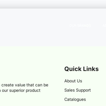
OUR BRANDS
A
Quick Links
About Us
 create value that can be
Sales Support
 our superior product
Catalogues