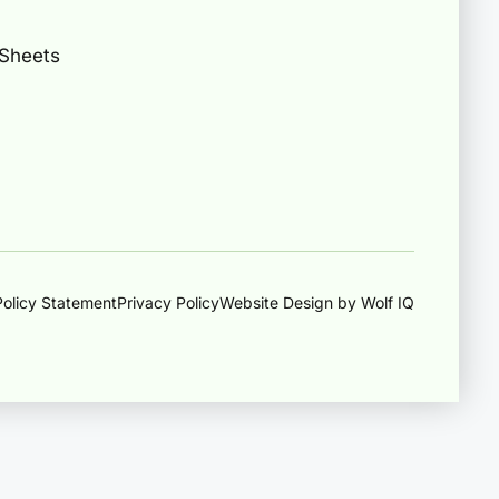
 Sheets
olicy Statement
Privacy Policy
Website Design by Wolf IQ