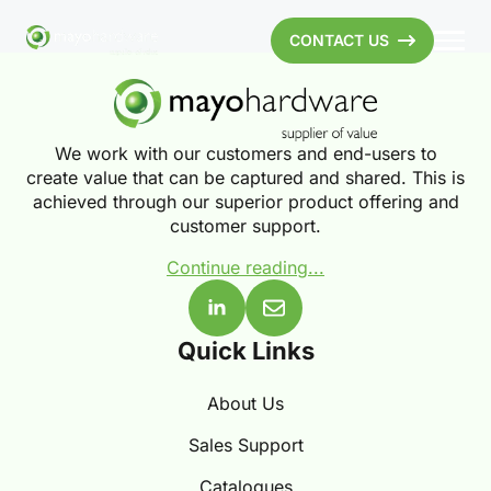
CONTACT US
We work with our customers and end-users to
create value that can be captured and shared. This is
achieved through our superior product offering and
customer support.
Continue reading...
Quick Links
About Us
Sales Support
Catalogues