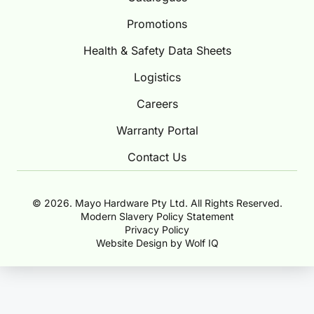
Promotions
Health & Safety Data Sheets
Logistics
Careers
Warranty Portal
Contact Us
© 2026. Mayo Hardware Pty Ltd. All Rights Reserved.
Modern Slavery Policy Statement
Privacy Policy
Website Design by Wolf IQ