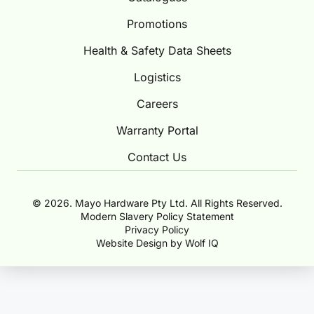
Promotions
Health & Safety Data Sheets
Logistics
Careers
Warranty Portal
Contact Us
© 2026. Mayo Hardware Pty Ltd. All Rights Reserved.
Modern Slavery Policy Statement
Privacy Policy
Website Design by Wolf IQ