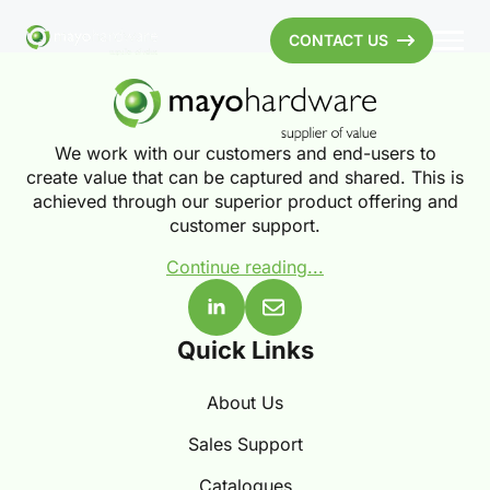
CONTACT US
We work with our customers and end-users to
create value that can be captured and shared. This is
achieved through our superior product offering and
customer support.
Continue reading...
Quick Links
About Us
Sales Support
Catalogues