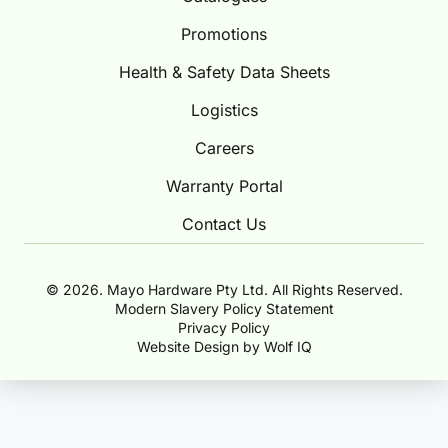
Promotions
Health & Safety Data Sheets
Logistics
Careers
Warranty Portal
Contact Us
© 2026. Mayo Hardware Pty Ltd. All Rights Reserved.
Modern Slavery Policy Statement
Privacy Policy
Website Design by Wolf IQ