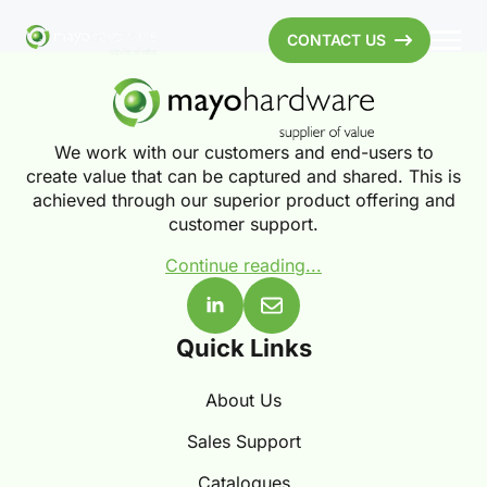
CONTACT US
We work with our customers and end-users to
create value that can be captured and shared. This is
achieved through our superior product offering and
customer support.
Continue reading...
Quick Links
About Us
Sales Support
Catalogues