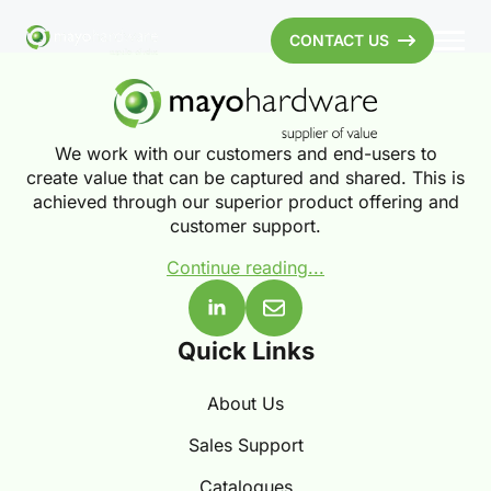
CONTACT US
We work with our customers and end-users to
create value that can be captured and shared. This is
achieved through our superior product offering and
customer support.
Continue reading...
Quick Links
About Us
Sales Support
Catalogues