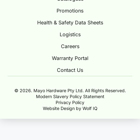
Promotions
Health & Safety Data Sheets
Logistics
Careers
Warranty Portal
Contact Us
© 2026. Mayo Hardware Pty Ltd. All Rights Reserved.
Modern Slavery Policy Statement
Privacy Policy
Website Design by Wolf IQ