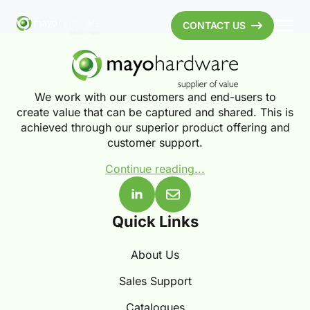
CONTACT US
We work with our customers and end-users to
create value that can be captured and shared. This is
achieved through our superior product offering and
customer support.
Continue reading...
Quick Links
About Us
Sales Support
Catalogues