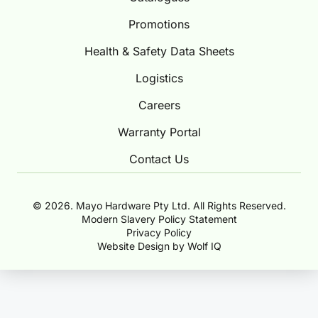
Promotions
Health & Safety Data Sheets
Logistics
Careers
Warranty Portal
Contact Us
© 2026. Mayo Hardware Pty Ltd. All Rights Reserved.
Modern Slavery Policy Statement
Privacy Policy
Website Design by Wolf IQ