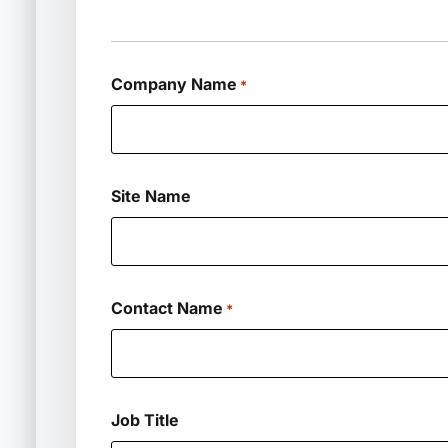
Company Name
*
Site Name
Contact Name
*
Job Title