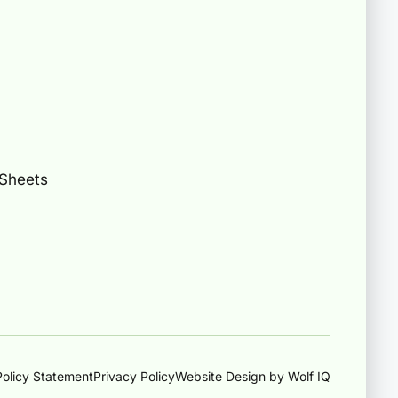
 Sheets
olicy Statement
Privacy Policy
Website Design by Wolf IQ