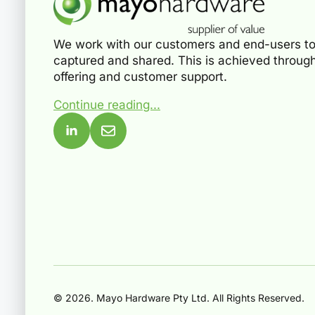
We work with our customers and end-users to
captured and shared. This is achieved through
offering and customer support.
Continue reading...
© 2026. Mayo Hardware Pty Ltd. All Rights Reserved.