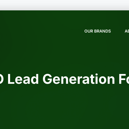
OUR BRANDS
A
 Lead Generation 