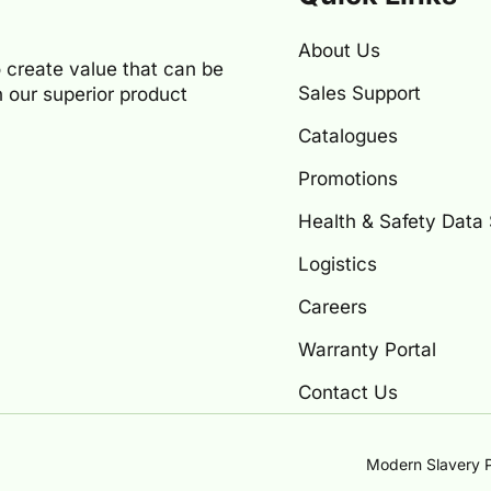
About Us
 create value that can be
Sales Support
 our superior product
Catalogues
Promotions
Health & Safety Data
Logistics
Careers
Warranty Portal
Contact Us
Modern Slavery P