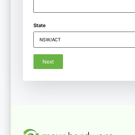
State