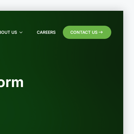
BOUT US
CAREERS
CONTACT US
Form