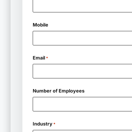
Mobile
Email
*
Number of Employees
Industry
*