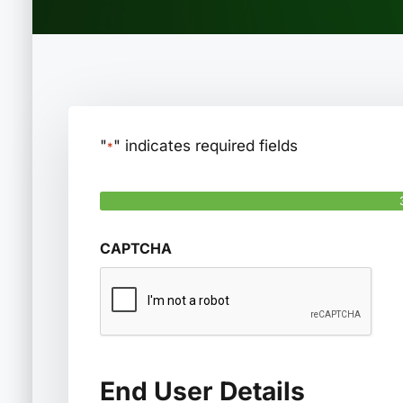
"
" indicates required fields
*
Step
1
of
3
CAPTCHA
End User Details