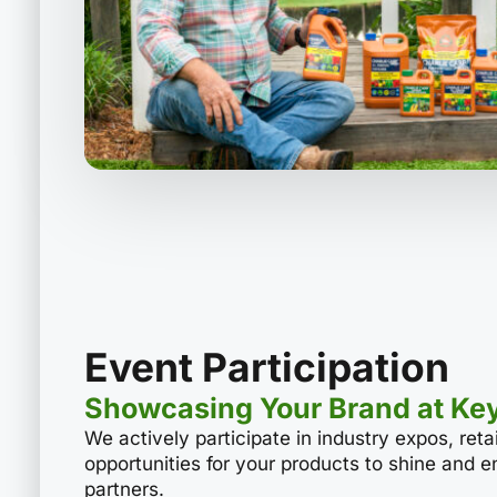
Event Participation
Showcasing Your Brand at Ke
We actively participate in industry expos, ret
opportunities for your products to shine and 
partners.