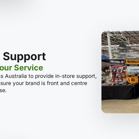
 Support
Your Service
s Australia to provide in-store support,
sure your brand is front and centre
se.