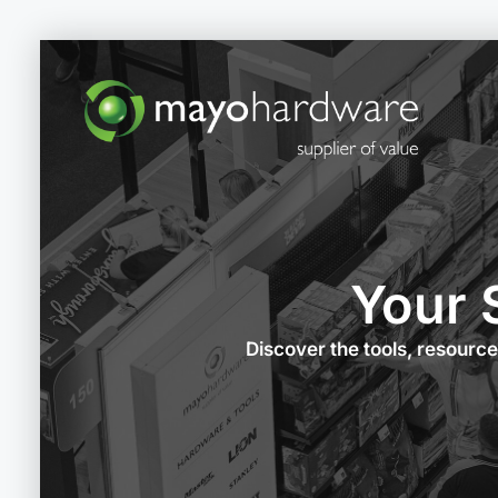
Your 
Discover the tools, resourc