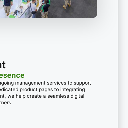
t
resence
ngoing management services to support
 dedicated product pages to integrating
nt, we help create a seamless digital
tners