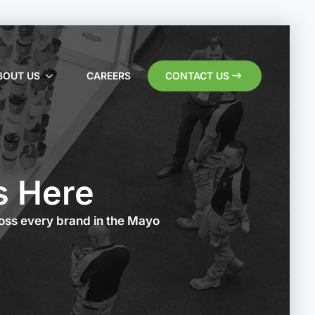
BOUT US
CAREERS
CONTACT US
s Here
ross every brand in the Mayo