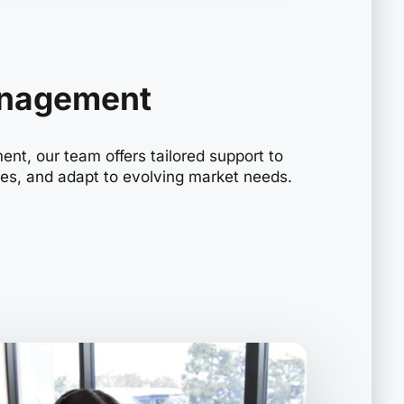
anagement
nt, our team offers tailored support to
les, and adapt to evolving market needs.