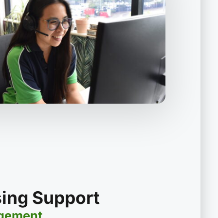
sing Support
agement