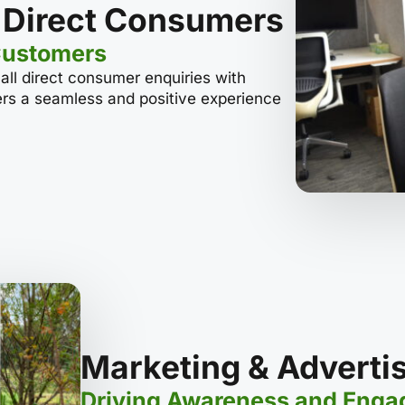
 Direct Consumers
Customers
ll direct consumer enquiries with
ers a seamless and positive experience
Marketing & Adverti
Driving Awareness and Eng