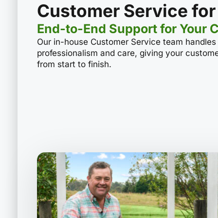
Customer Service for
End-to-End Support for Your 
Our in-house Customer Service team handles a
professionalism and care, giving your custom
from start to finish.