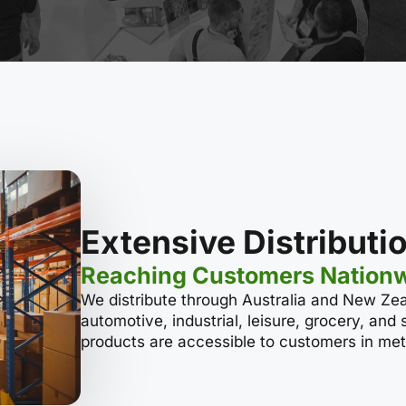
Extensive Distribut
Reaching Customers Nation
We distribute through Australia and New Zea
automotive, industrial, leisure, grocery, and
products are accessible to customers in metr