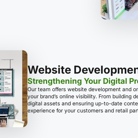
Website Developmen
Strengthening Your Digital P
Our team offers website development and o
your brand’s online visibility. From building
digital assets and ensuring up-to-date conte
experience for your customers and retail par