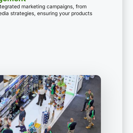
ntegrated marketing campaigns, from
media strategies, ensuring your products