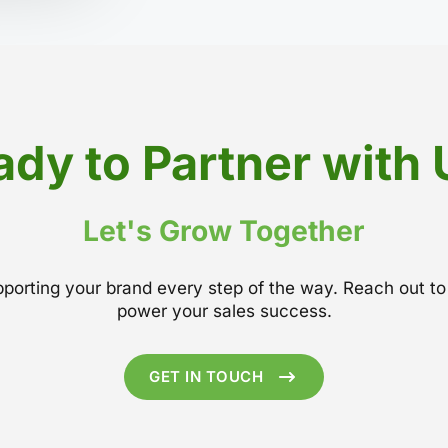
ady to Partner with 
Let's Grow Together
upporting your brand every step of the way. Reach out 
power your sales success.
GET IN TOUCH