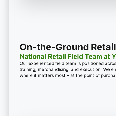
On-the-Ground Retail
National Retail Field Team at 
Our experienced field team is positioned acros
training, merchandising, and execution. We en
where it matters most – at the point of purcha