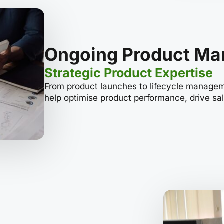
Ongoing Product M
Strategic Product Expertise
From product launches to lifecycle manageme
help optimise product performance, drive sa