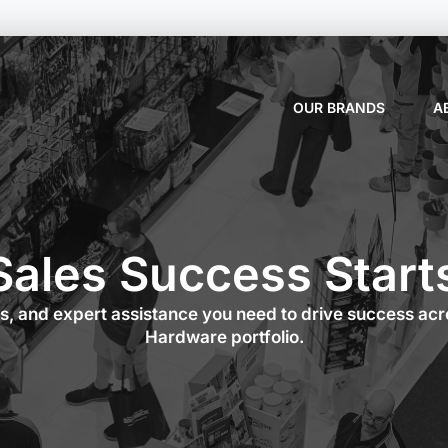
OUR BRANDS
A
Sales Success Start
es, and expert assistance you need to drive success ac
Hardware portfolio.