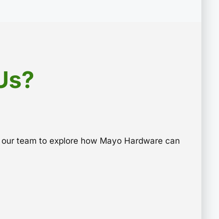
Us?
to our team to explore how Mayo Hardware can