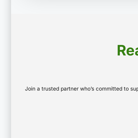
Re
Join a trusted partner who’s committed to s