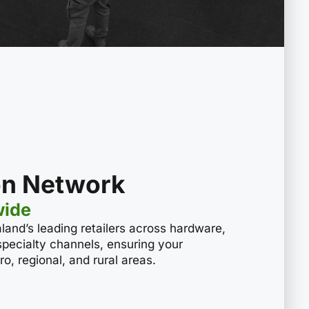
ion Network
wide
land’s leading retailers across hardware,
 specialty channels, ensuring your
o, regional, and rural areas.