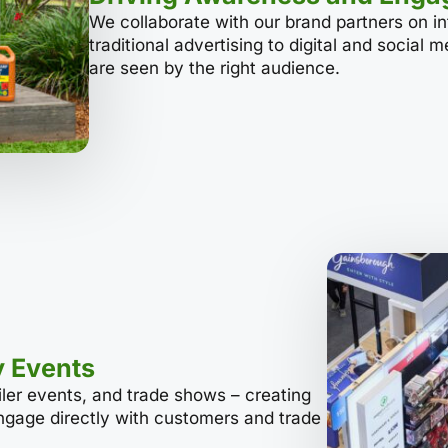
We collaborate with our brand partners on i
traditional advertising to digital and social 
are seen by the right audience.
y Events
ailer events, and trade shows – creating
engage directly with customers and trade