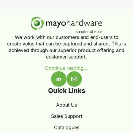
We work with our customers and end-users to
create value that can be captured and shared. This is
achieved through our superior product offering and
customer support.
Continue reading...
Quick Links
About Us
Sales Support
Catalogues