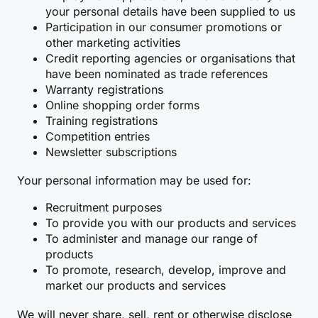
your personal details have been supplied to us
Participation in our consumer promotions or
other marketing activities
Credit reporting agencies or organisations that
have been nominated as trade references
Warranty registrations
Online shopping order forms
Training registrations
Competition entries
Newsletter subscriptions
Your personal information may be used for:
Recruitment purposes
To provide you with our products and services
To administer and manage our range of
products
To promote, research, develop, improve and
market our products and services
We will never share, sell, rent or otherwise disclose