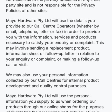
party site and is not responsible for the Privacy
Policies of other sites.
Mayo Hardware Pty Ltd will use the details you
provide to our Call Centre Operators (whether by
email, telephone, letter or fax) in order to provide
you with the information, services and products
necessary to satisfy your enquiry or complaint. This
may involve sending a replacement product,
information sheet or follow-up letter in relation to
your enquiry or complaint, or making a follow-up
call or visit.
We may also use your personal information
collected by our Call Centres for internal product
development and quality control purposes.
Mayo Hardware Pty Ltd will use the personal
information you supply to us when ordering our
products through our online shops for the purposes