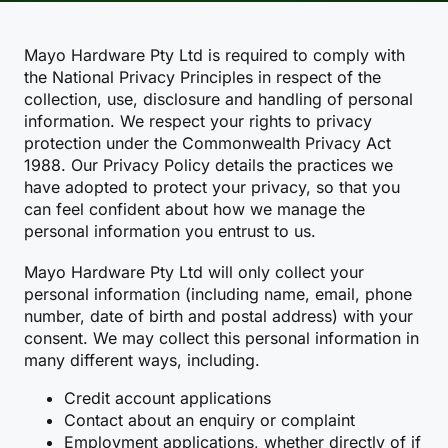
Mayo Hardware Pty Ltd is required to comply with
the National Privacy Principles in respect of the
collection, use, disclosure and handling of personal
information. We respect your rights to privacy
protection under the Commonwealth Privacy Act
1988. Our Privacy Policy details the practices we
have adopted to protect your privacy, so that you
can feel confident about how we manage the
personal information you entrust to us.
Mayo Hardware Pty Ltd will only collect your
personal information (including name, email, phone
number, date of birth and postal address) with your
consent. We may collect this personal information in
many different ways, including.
Credit account applications
Contact about an enquiry or complaint
Employment applications, whether directly of if