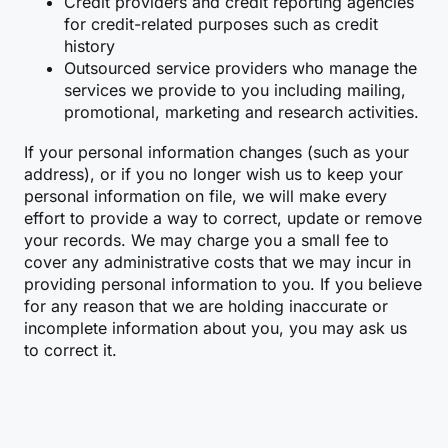
Credit providers and credit reporting agencies
for credit-related purposes such as credit
history
Outsourced service providers who manage the
services we provide to you including mailing,
promotional, marketing and research activities.
If your personal information changes (such as your
address), or if you no longer wish us to keep your
personal information on file, we will make every
effort to provide a way to correct, update or remove
your records. We may charge you a small fee to
cover any administrative costs that we may incur in
providing personal information to you. If you believe
for any reason that we are holding inaccurate or
incomplete information about you, you may ask us
to correct it.