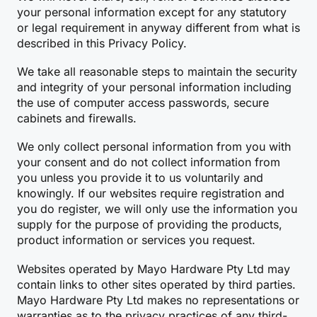
your personal information except for any statutory
or legal requirement in anyway different from what is
described in this Privacy Policy.
We take all reasonable steps to maintain the security
and integrity of your personal information including
the use of computer access passwords, secure
cabinets and firewalls.
We only collect personal information from you with
your consent and do not collect information from
you unless you provide it to us voluntarily and
knowingly. If our websites require registration and
you do register, we will only use the information you
supply for the purpose of providing the products,
product information or services you request.
Websites operated by Mayo Hardware Pty Ltd may
contain links to other sites operated by third parties.
Mayo Hardware Pty Ltd makes no representations or
warranties as to the privacy practices of any third-