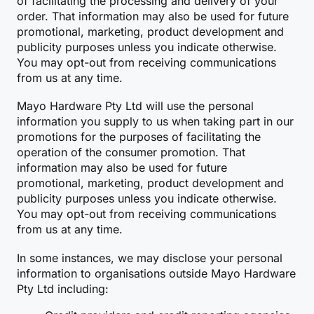
of facilitating the processing and delivery of your
order. That information may also be used for future
promotional, marketing, product development and
publicity purposes unless you indicate otherwise.
You may opt-out from receiving communications
from us at any time.
Mayo Hardware Pty Ltd will use the personal
information you supply to us when taking part in our
promotions for the purposes of facilitating the
operation of the consumer promotion. That
information may also be used for future
promotional, marketing, product development and
publicity purposes unless you indicate otherwise.
You may opt-out from receiving communications
from us at any time.
In some instances, we may disclose your personal
information to organisations outside Mayo Hardware
Pty Ltd including: