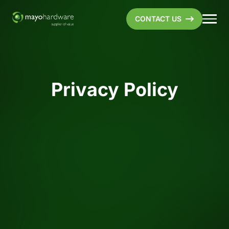
CONTACT US
Privacy Policy