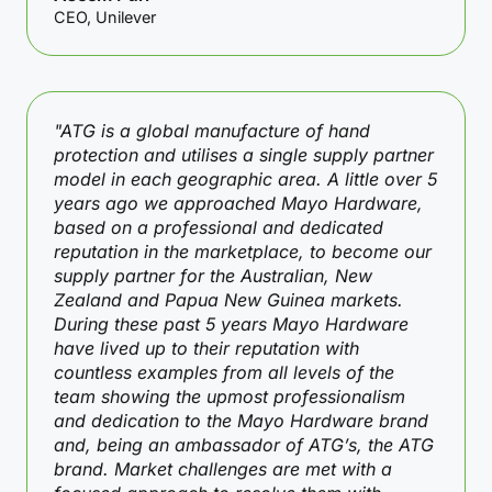
CEO, Unilever
"ATG is a global manufacture of hand
protection and utilises a single supply partner
model in each geographic area. A little over 5
years ago we approached Mayo Hardware,
based on a professional and dedicated
reputation in the marketplace, to become our
supply partner for the Australian, New
Zealand and Papua New Guinea markets.
During these past 5 years Mayo Hardware
have lived up to their reputation with
countless examples from all levels of the
team showing the upmost professionalism
and dedication to the Mayo Hardware brand
and, being an ambassador of ATG’s, the ATG
brand. Market challenges are met with a