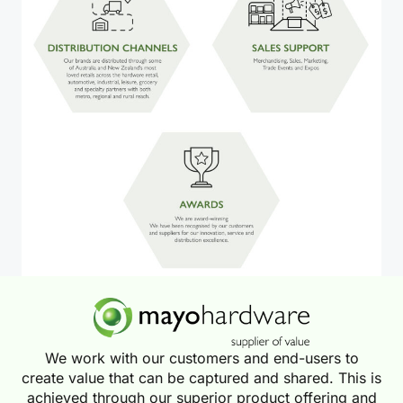
We work with our customers and end-users to
create value that can be captured and shared. This is
achieved through our superior product offering and