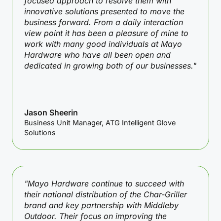
focused approach to resolve them with
innovative solutions presented to move the
business forward. From a daily interaction
view point it has been a pleasure of mine to
work with many good individuals at Mayo
Hardware who have all been open and
dedicated in growing both of our businesses."
Jason Sheerin
Business Unit Manager, ATG Intelligent Glove
Solutions
"Mayo Hardware continue to succeed with
their national distribution of the Char-Griller
brand and key partnership with Middleby
Outdoor. Their focus on improving the