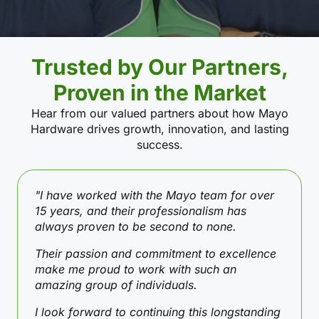
Trusted by Our Partners,
Proven in the Market
Hear from our valued partners about how Mayo
Hardware drives growth, innovation, and lasting
success.
"I have worked with the Mayo team for over
15 years, and their professionalism has
always proven to be second to none.
Their passion and commitment to excellence
make me proud to work with such an
amazing group of individuals.
I look forward to continuing this longstanding