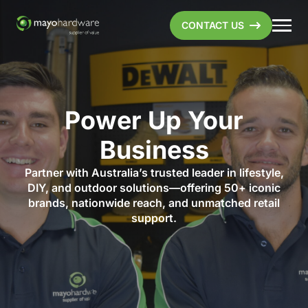
CONTACT US
Power Up Your
Business
Partner with Australia’s trusted leader in lifestyle,
DIY, and outdoor solutions—offering 50+ iconic
brands, nationwide reach, and unmatched retail
support.