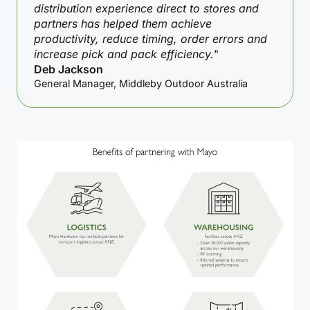
distribution experience direct to stores and
partners has helped them achieve
productivity, reduce timing, order errors and
increase pick and pack efficiency."
Deb Jackson
General Manager, Middleby Outdoor Australia