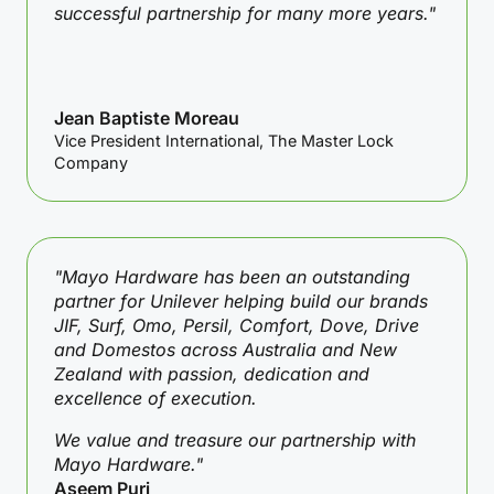
successful partnership for many more years."
Jean Baptiste Moreau
Vice President International, The Master Lock
Company
"Mayo Hardware has been an outstanding
partner for Unilever helping build our brands
JIF, Surf, Omo, Persil, Comfort, Dove, Drive
and Domestos across Australia and New
Zealand with passion, dedication and
excellence of execution.
We value and treasure our partnership with
Mayo Hardware."
Aseem Puri