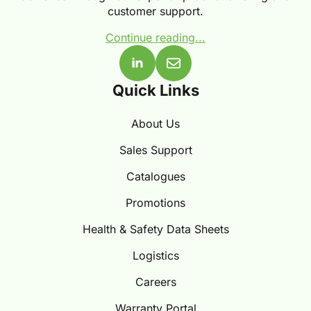
customer support.
Continue reading...
Quick Links
About Us
Sales Support
Catalogues
Promotions
Health & Safety Data Sheets
Logistics
Careers
Warranty Portal