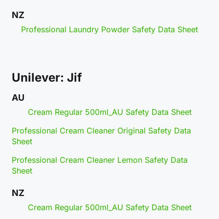
NZ
Professional Laundry Powder Safety Data Sheet
Unilever: Jif
AU
Cream Regular 500ml_AU Safety Data Sheet
Professional Cream Cleaner Original Safety Data
Sheet
Professional Cream Cleaner Lemon Safety Data
Sheet
NZ
Cream Regular 500ml_AU Safety Data Sheet