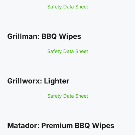
Safety Data Sheet
Grillman: BBQ Wipes
Safety Data Sheet
Grillworx: Lighter
Safety Data Sheet
Matador: Premium BBQ Wipes