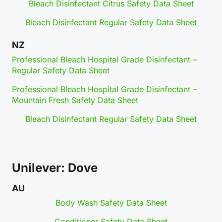
Bleach Disinfectant Citrus Safety Data Sheet
Bleach Disinfectant Regular Safety Data Sheet
NZ
Professional Bleach Hospital Grade Disinfectant –
Regular Safety Data Sheet
Professional Bleach Hospital Grade Disinfectant –
Mountain Fresh Safety Data Sheet
Bleach Disinfectant Regular Safety Data Sheet
Unilever: Dove
AU
Body Wash Safety Data Sheet
Conditioner Safety Data Sheet