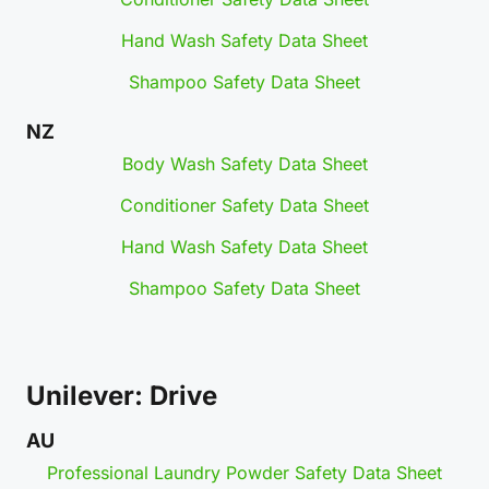
Hand Wash Safety Data Sheet
Shampoo Safety Data Sheet
NZ
Body Wash Safety Data Sheet
Conditioner Safety Data Sheet
Hand Wash Safety Data Sheet
Shampoo Safety Data Sheet
Unilever: Drive
AU
Professional Laundry Powder Safety Data Sheet