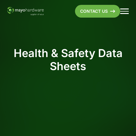
CONTACT US
Health & Safety Data
Sheets