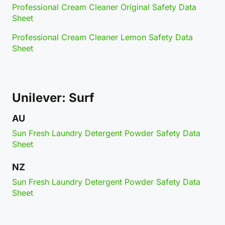
Professional Cream Cleaner Original Safety Data
Sheet
Professional Cream Cleaner Lemon Safety Data
Sheet
Unilever: Surf
AU
Sun Fresh Laundry Detergent Powder Safety Data
Sheet
NZ
Sun Fresh Laundry Detergent Powder Safety Data
Sheet