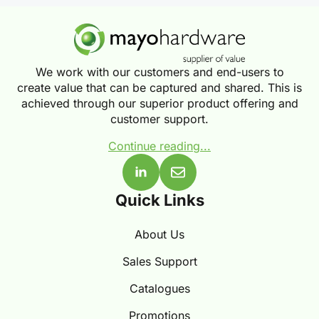
We work with our customers and end-users to
create value that can be captured and shared. This is
achieved through our superior product offering and
customer support.
Continue reading...
Quick Links
About Us
Sales Support
Catalogues
Promotions