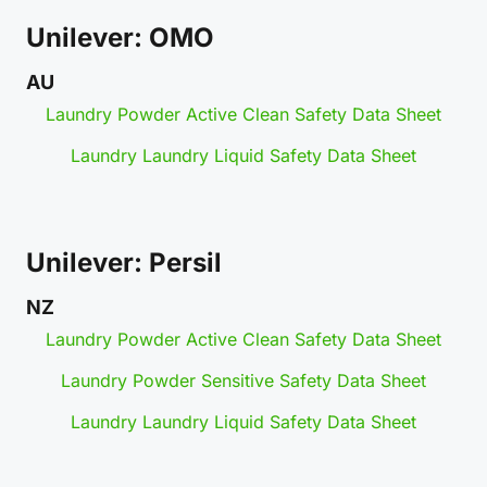
Unilever: OMO
AU
Laundry Powder Active Clean Safety Data Sheet
Laundry Laundry Liquid Safety Data Sheet
Unilever: Persil
NZ
Laundry Powder Active Clean Safety Data Sheet
Laundry Powder Sensitive Safety Data Sheet
Laundry Laundry Liquid Safety Data Sheet