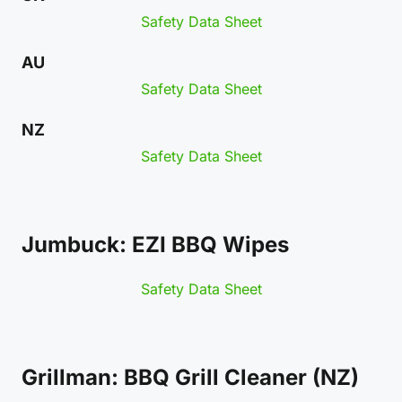
Safety Data Sheet
AU
Safety Data Sheet
NZ
Safety Data Sheet
Jumbuck: EZI BBQ Wipes
Safety Data Sheet
Grillman: BBQ Grill Cleaner (NZ)