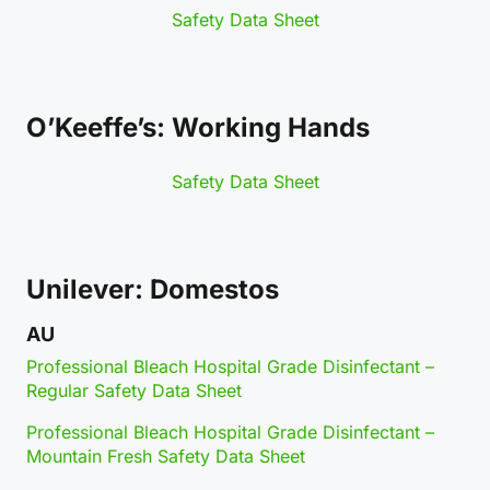
Safety Data Sheet
O’Keeffe’s: Working Hands
Safety Data Sheet
Unilever: Domestos
AU
Professional Bleach Hospital Grade Disinfectant –
Regular Safety Data Sheet
Professional Bleach Hospital Grade Disinfectant –
Mountain Fresh Safety Data Sheet