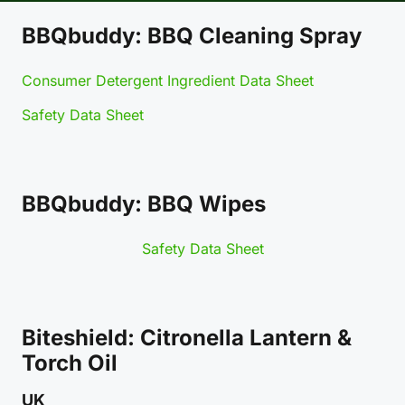
BBQbuddy: BBQ Cleaning Spray
Consumer Detergent Ingredient Data Sheet
Safety Data Sheet
BBQbuddy: BBQ Wipes
Safety Data Sheet
Biteshield: Citronella Lantern &
Torch Oil
UK