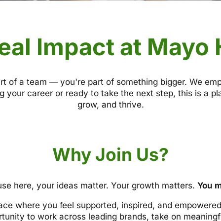
eal Impact at Mayo
rt of a team — you're part of something bigger. We em
g your career or ready to take the next step, this is a 
grow, and thrive.
Why Join Us?
se here, your ideas matter. Your growth matters.
You m
ace where you feel supported, inspired, and empowered 
rtunity to work across leading brands, take on meaningfu