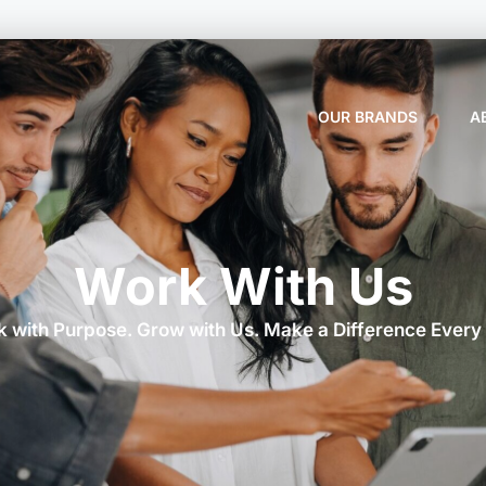
OUR BRANDS
A
Work With Us
 with Purpose. Grow with Us. Make a Difference Every