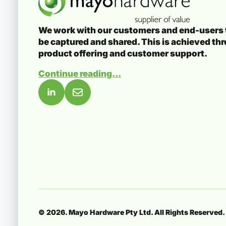
We work with our customers and end-users t
be captured and shared. This is achieved th
product offering and customer support.
Continue reading...
© 2026. Mayo Hardware Pty Ltd. All Rights Reserved.