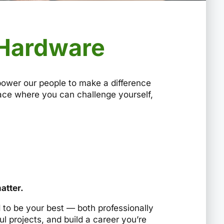
 Hardware
power our people to make a difference
place where you can challenge yourself,
atter.
to be your best — both professionally
l projects, and build a career you’re