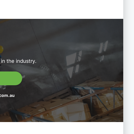
in the industry.
com.au