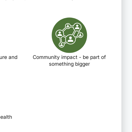
ture and
Community impact - be part of
something bigger
health