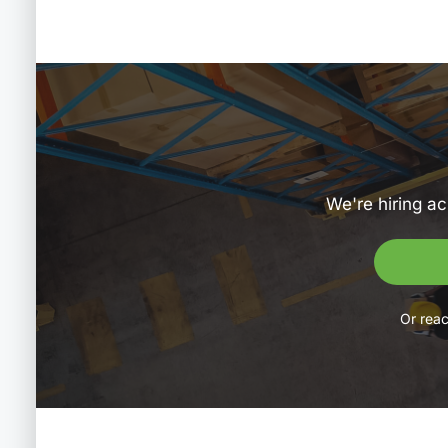
We're hiring ac
Or reac