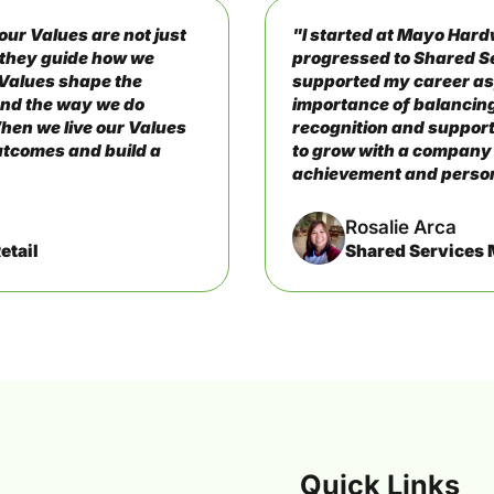
ur Values are not just
"I started at Mayo Hard
– they guide how we
progressed to Shared S
 Values shape the
supported my career as
and the way we do
importance of balancing
hen we live our Values
recognition and support
outcomes and build a
to grow with a company
achievement and perso
Rosalie Arca
etail
Shared Services
Quick Links