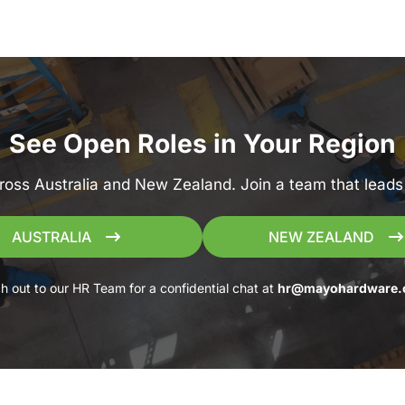
See Open Roles in Your Region
ross Australia and New Zealand. Join a team that leads 
AUSTRALIA
NEW ZEALAND
h out to our HR Team for a confidential chat at
hr@mayohardware.