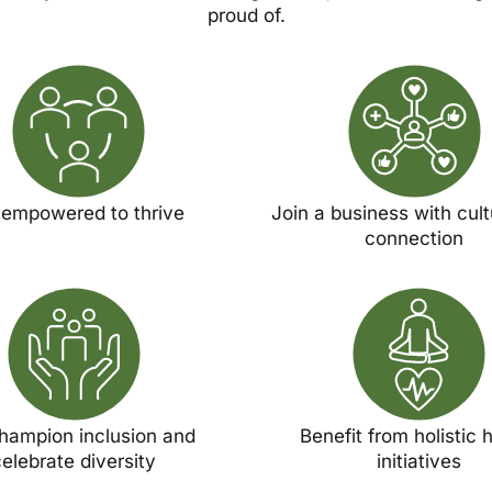
proud of.
 empowered to thrive
Join a business with cul
connection
hampion inclusion and
Benefit from holistic 
elebrate diversity
initiatives