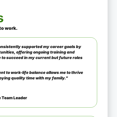
s
to work
.
sistently supported my career goals by
unities, offering ongoing training and
 to succeed in my current but future roles
t to work-life balance allows me to thrive
oying quality time with my family."
e Team Leader