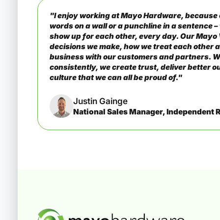
"I enjoy working at Mayo Hardware, because o
words on a wall or a punchline in a sentence 
show up for each other, every day. Our Mayo
decisions we make, how we treat each other 
business with our customers and partners. W
consistently, we create trust, deliver better 
culture that we can all be proud of."
Justin Gainge
National Sales Manager, Independent R