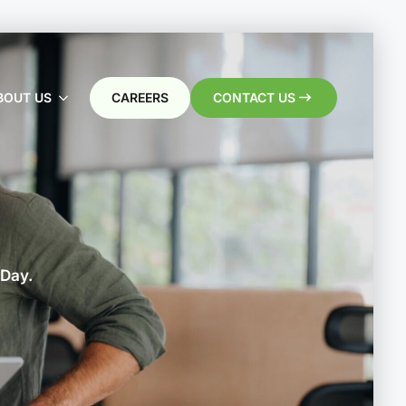
BOUT US
CAREERS
CONTACT US
 Day.