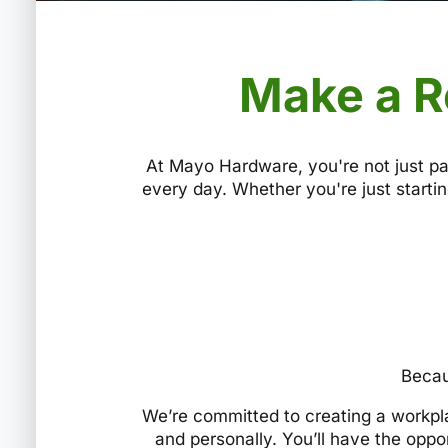
Make a R
At Mayo Hardware, you're not just pa
every day. Whether you're just startin
Becau
We’re committed to creating a workpl
and personally. You’ll have the oppo