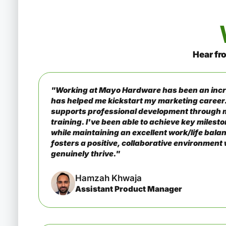
Hear fr
"Working at Mayo Hardware has been an incr
has helped me kickstart my marketing career
supports professional development through 
training. I've been able to achieve key miles
while maintaining an excellent work/life ba
fosters a positive, collaborative environmen
genuinely thrive."
Hamzah Khwaja
Assistant Product Manager