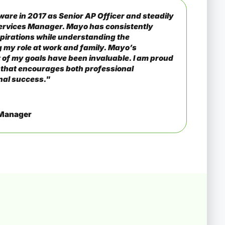
ware in 2017 as Senior AP Officer and steadily
ervices Manager. Mayo has consistently
pirations while understanding the
 my role at work and family. Mayo’s
 of my goals have been invaluable. I am proud
 that encourages both professional
nal success."
 Manager