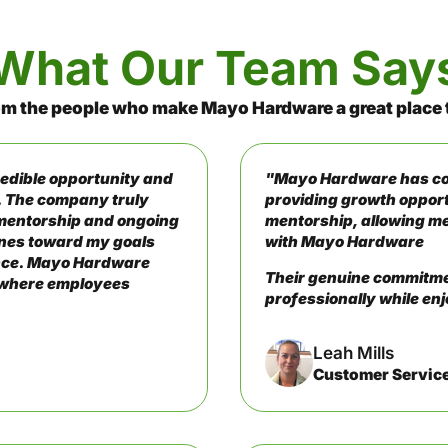
What Our Team Say
om the people who make Mayo Hardware a great place 
edible opportunity and
"Mayo Hardware has con
. The company truly
providing growth opport
mentorship and ongoing
mentorship, allowing me
tones toward my goals
with Mayo Hardware
lance. Mayo Hardware
Their genuine commitmen
t where employees
professionally while enj
Leah Mills
Customer Servic