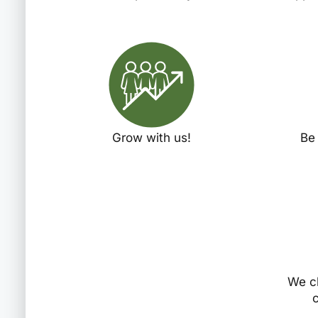
Grow with us!
Be
We c
c