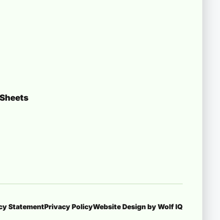
 Sheets
icy Statement
Privacy Policy
Website Design by Wolf IQ