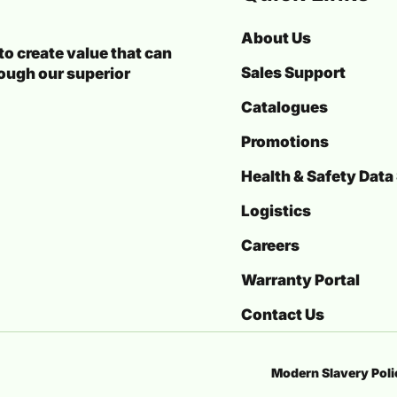
About Us
o create value that can
Sales Support
rough our superior
Catalogues
Promotions
Health & Safety Data
Logistics
Careers
Warranty Portal
Contact Us
Modern Slavery Pol