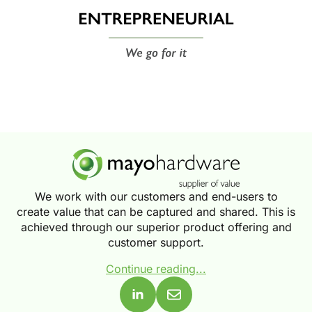
We work with our customers and end-users to
create value that can be captured and shared. This is
achieved through our superior product offering and
customer support.
Continue reading...