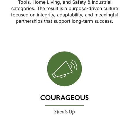
Tools, Home Living, and Safety & Industrial
categories. The result is a purpose-driven culture
focused on integrity, adaptability, and meaningful
partnerships that support long-term success.