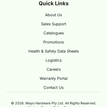
Quick Links
About Us
Sales Support
Catalogues
Promotions
Health & Safety Data Sheets
Logistics
Careers
Warranty Portal
Contact Us
© 2026. Mayo Hardware Pty Ltd. All Rights Reserved.