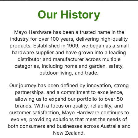
Our History
Mayo Hardware has been a trusted name in the
industry for over 100 years, delivering high-quality
products. Established in 1909, we began as a small
hardware supplier and have grown into a leading
distributor and manufacturer across multiple
categories, including home and garden, safety,
outdoor living, and trade.
Our journey has been defined by innovation, strong
partnerships, and a commitment to excellence,
allowing us to expand our portfolio to over 50
brands. With a focus on quality, reliability, and
customer satisfaction, Mayo Hardware continues to
evolve, providing solutions that meet the needs of
both consumers and businesses across Australia and
New Zealand.