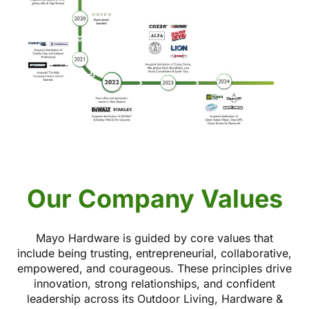
Our Company Values
Mayo Hardware is guided by core values that
include being trusting, entrepreneurial, collaborative,
empowered, and courageous. These principles drive
innovation, strong relationships, and confident
leadership across its Outdoor Living, Hardware &