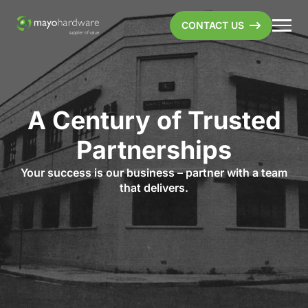
CONTACT US
A Century of Trusted
Partnerships
Your success is our business – partner with a team
that delivers.